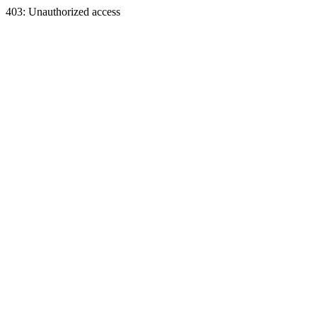
403: Unauthorized access