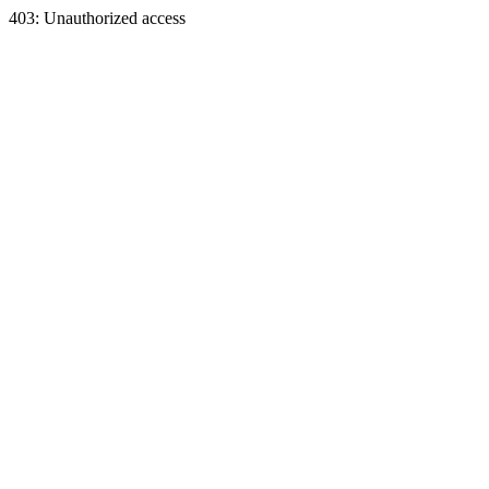
403: Unauthorized access