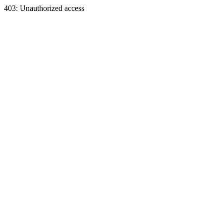
403: Unauthorized access