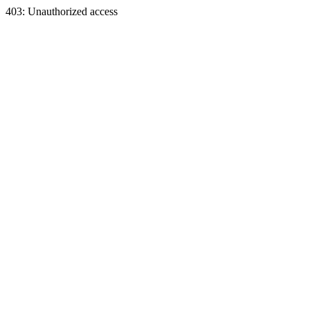
403: Unauthorized access