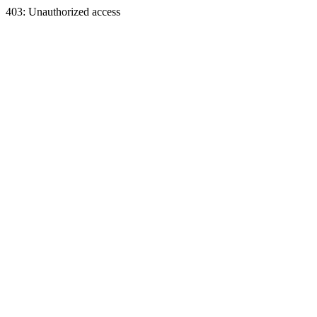
403: Unauthorized access