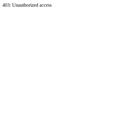
403: Unauthorized access