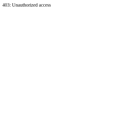
403: Unauthorized access