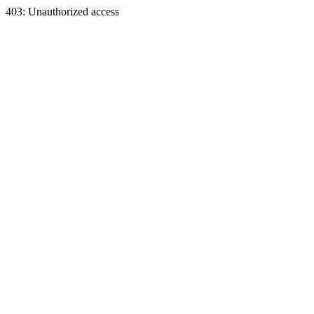
403: Unauthorized access