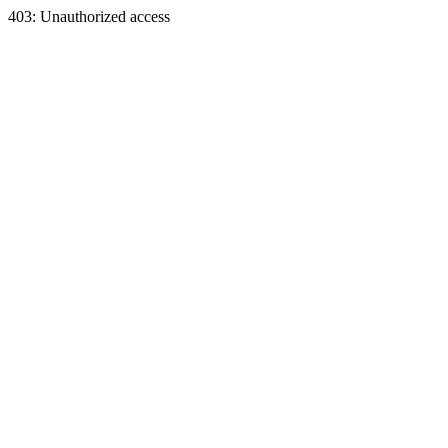
403: Unauthorized access