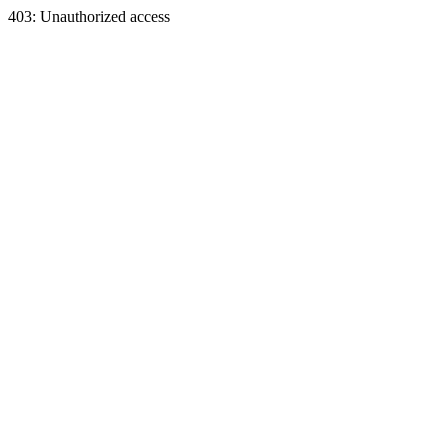
403: Unauthorized access