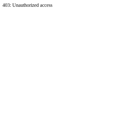
403: Unauthorized access