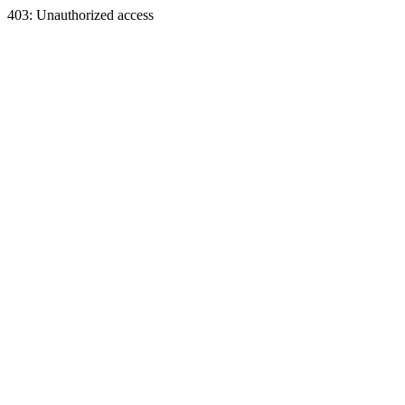
403: Unauthorized access