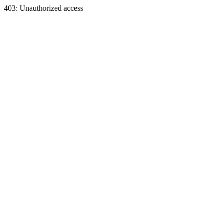
403: Unauthorized access