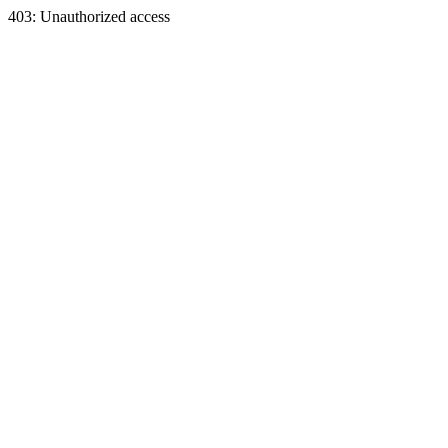
403: Unauthorized access