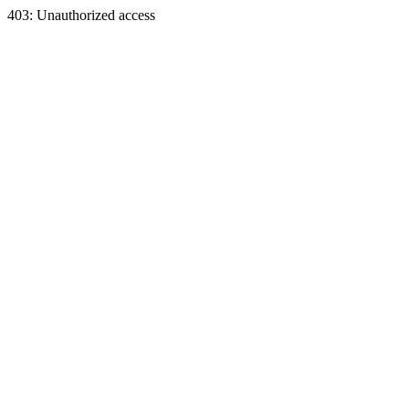
403: Unauthorized access