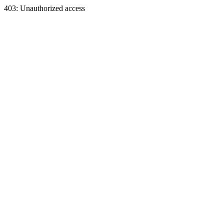
403: Unauthorized access