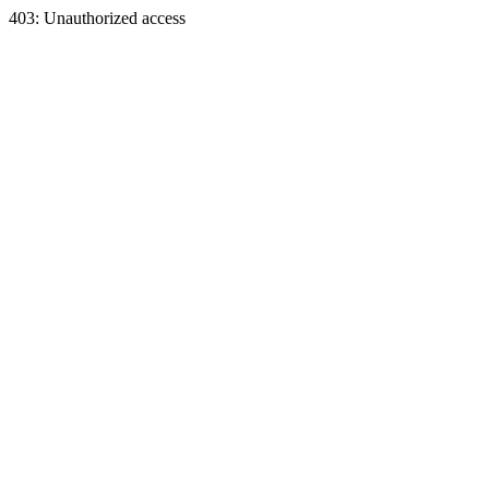
403: Unauthorized access