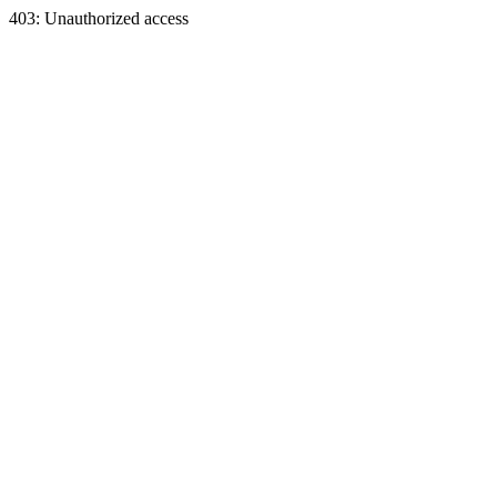
403: Unauthorized access