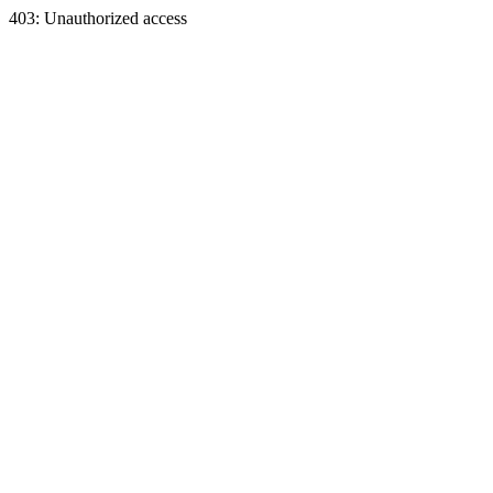
403: Unauthorized access