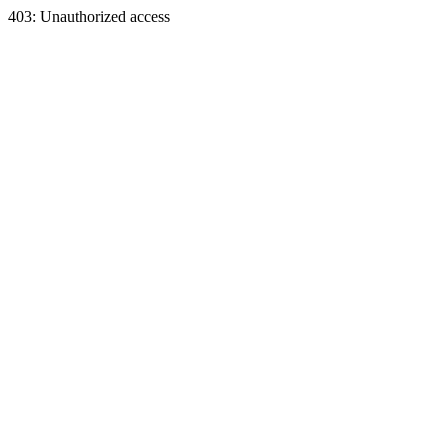
403: Unauthorized access