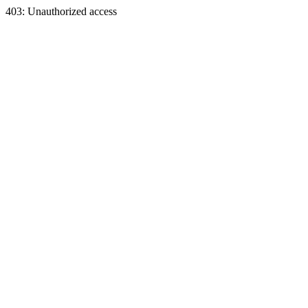
403: Unauthorized access