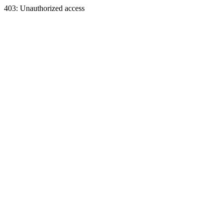
403: Unauthorized access