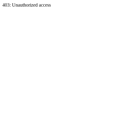
403: Unauthorized access