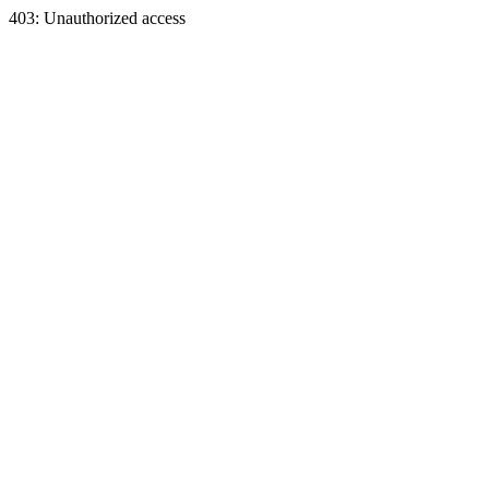
403: Unauthorized access