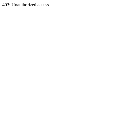
403: Unauthorized access