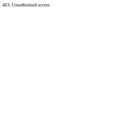
403: Unauthorized access