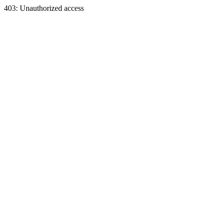
403: Unauthorized access