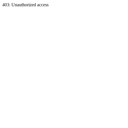
403: Unauthorized access