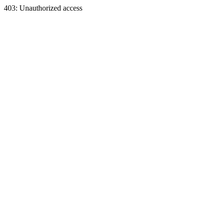
403: Unauthorized access