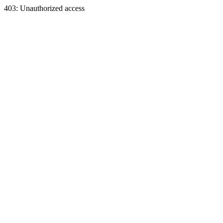
403: Unauthorized access